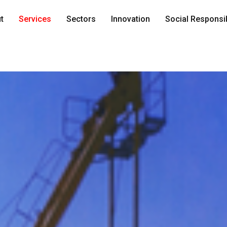
t
Services
Sectors
Innovation
Social Responsib