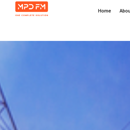
Home
Abou