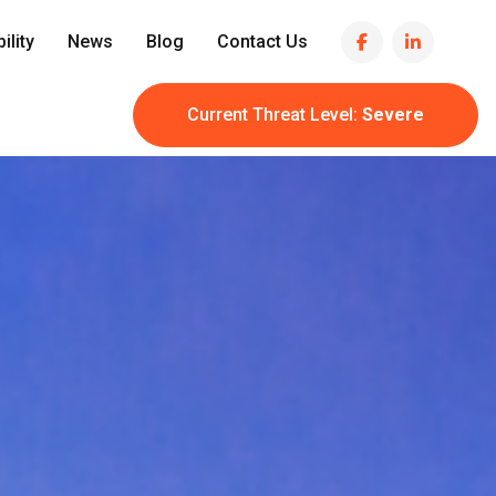
ility
News
Blog
Contact Us
Current Threat Level:
Severe