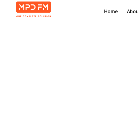
Home
Abou