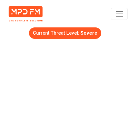
Current Threat Level:
Severe