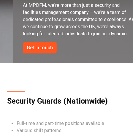
At MPDFM, we're more than just a security and
facilities management company – we're a team of
dedicated professionals committed to excellence. A
we continue to grow across the UK, we're always
looking for talented individuals to join our dynamic
team.
Get in touch
Security Guards (Nationwide)
Full-time and part-time positions available
Various shift patterns