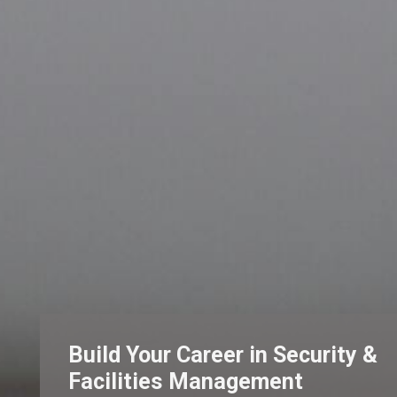
Build Your Career in Security &
Facilities Management