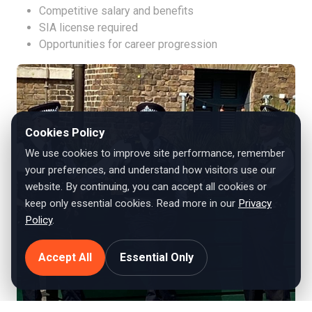
Competitive salary and benefits
SIA license required
Opportunities for career progression
Cookies Policy
We use cookies to improve site performance, remember
your preferences, and understand how visitors use our
website. By continuing, you can accept all cookies or
keep only essential cookies. Read more in our
Privacy
Policy
.
Accept All
Essential Only