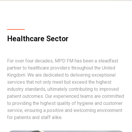
Healthcare Sector
For over four decades, MPD FM has been a steadfast
partner to healthcare providers throughout the United
Kingdom. We are dedicated to delivering exceptional
services that not only meet but exceed the highest
industry standards, ultimately contributing to improved
patient outcomes. Our experienced teams are committed
to providing the highest quality of hygiene and customer
service, ensuring a positive and welcoming environment
for patients and staff alike.