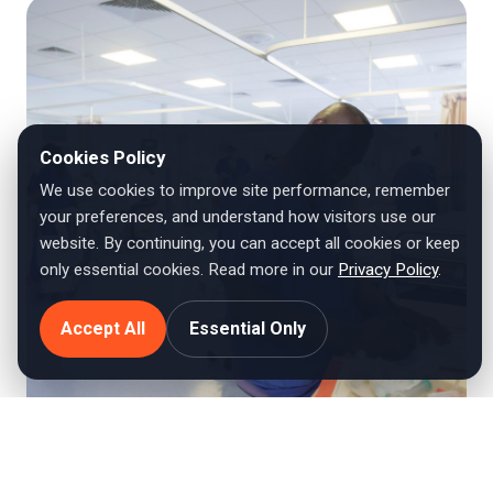
Cookies Policy
We use cookies to improve site performance, remember
your preferences, and understand how visitors use our
website. By continuing, you can accept all cookies or keep
only essential cookies. Read more in our
Privacy Policy
.
Accept All
Essential Only