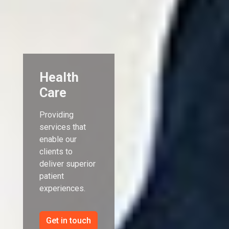
Health
Care
Providing
services that
enable our
clients to
deliver superior
patient
experiences.
Get in touch