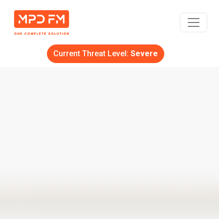
Current Threat Level:
Severe